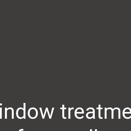
indow treatme