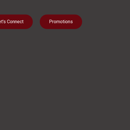
et's Connect
Promotions