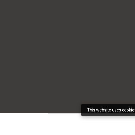
This website uses cookie