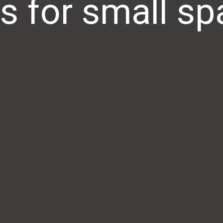
s for small s