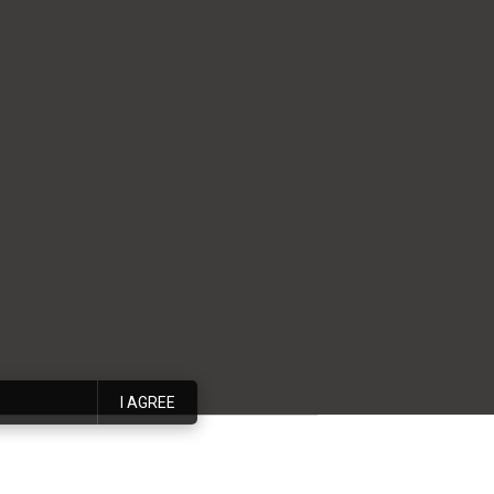
I AGREE