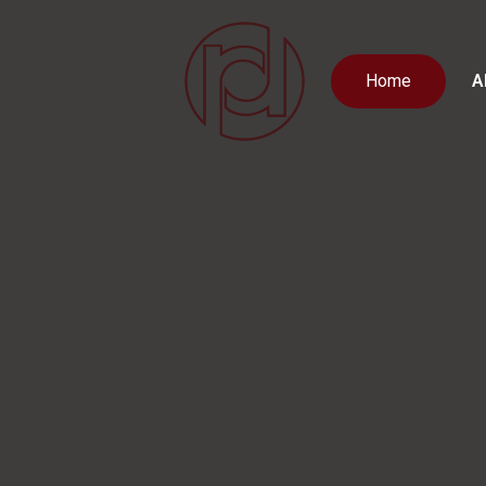
Home
A