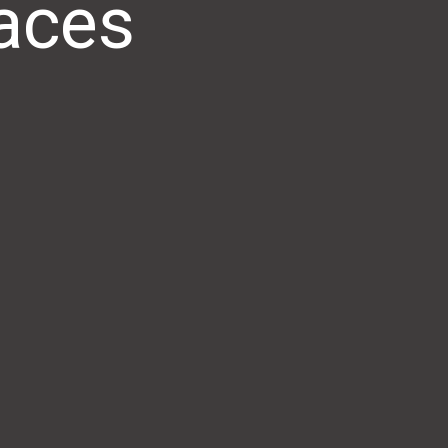
paces