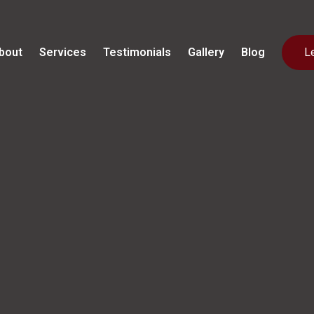
bout
Services
Testimonials
Gallery
Blog
L