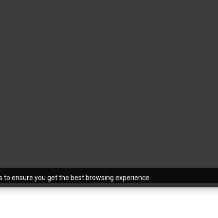
s to ensure you get the best browsing experience.