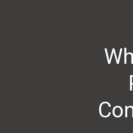
Wh
Con