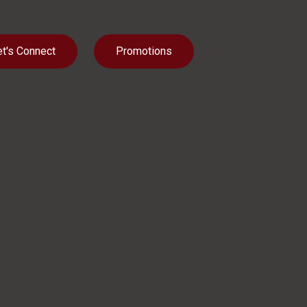
et's Connect
Promotions