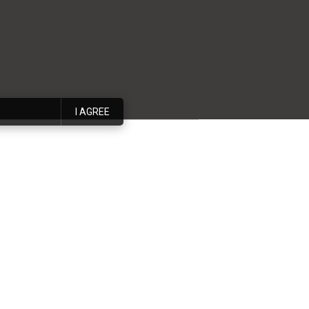
I AGREE
 interior design
an interior design
nto reality. Whether
 to ensure that