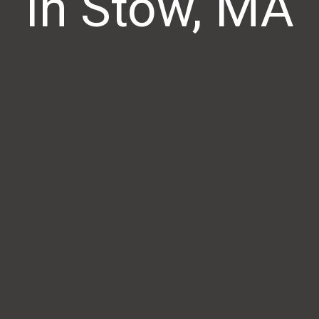
In Stow, MA