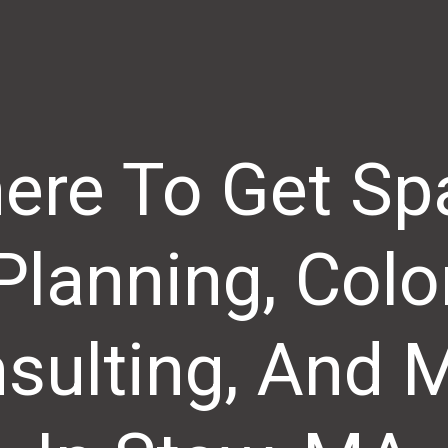
ere To Get Sp
Planning, Colo
sulting, And 