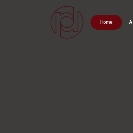
Home
A