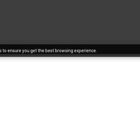
s to ensure you get the best browsing experience.
 to color consulting, The Reflective Designer is the best
A), Phoenix (AZ), and the surrounding areas. If you have 
hlist, there’s no better team to help you turn your vision i
kitchen, a bathroom, a basement, or otherwise, we’re here
xactly what you imagined.