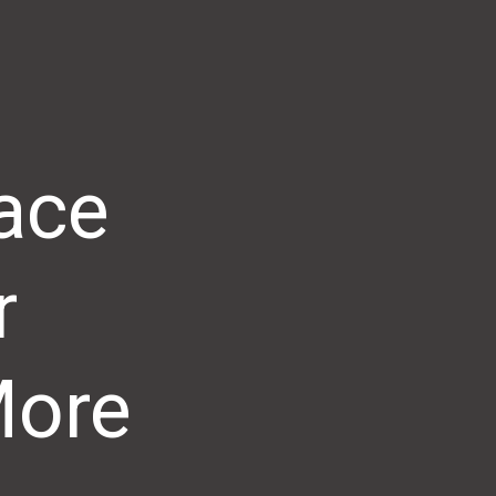
ace
r
More