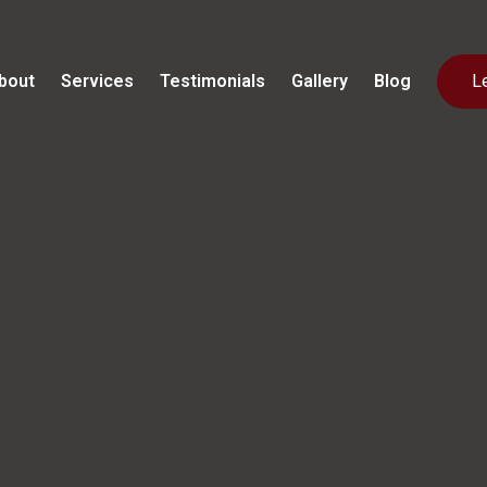
bout
Services
Testimonials
Gallery
Blog
L