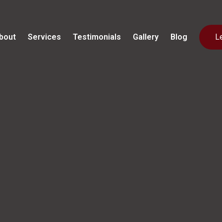
bout
Services
Testimonials
Gallery
Blog
L