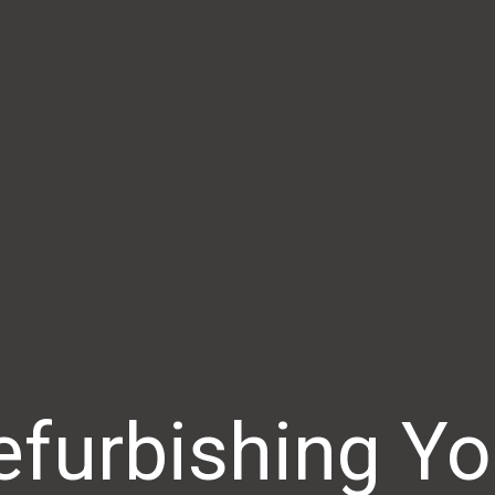
efurbishing Yo