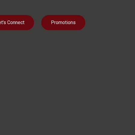
et's Connect
Promotions