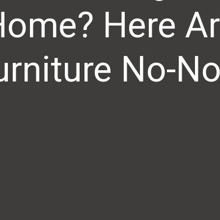
Home? Here Ar
urniture No-No