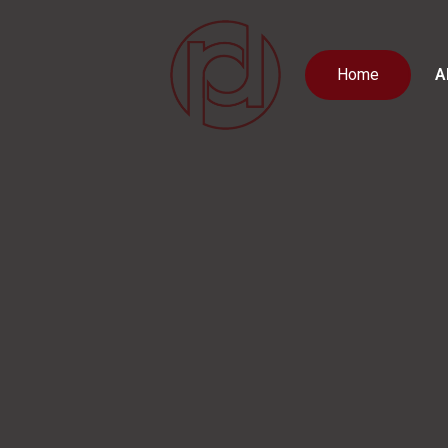
Home
A