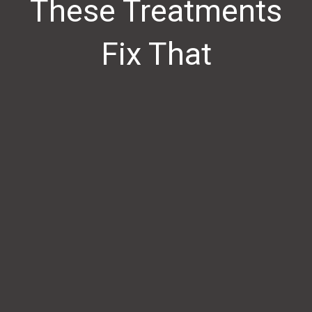
These Treatments
Fix That