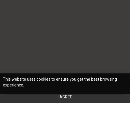
This website uses cookies to ensure you get the best browsing
experience.
I AGREE