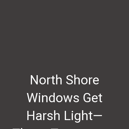
North Shore
Windows Get
Harsh Light—