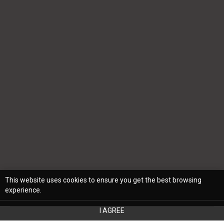
This website uses cookies to ensure you get the best browsing
experience.
I AGREE