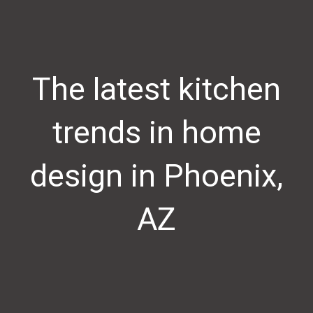
The latest kitchen
trends in home
design in Phoenix,
AZ