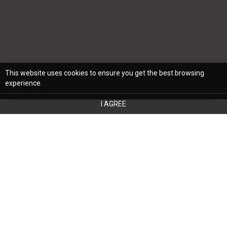
This website uses cookies to ensure you get the best browsing
experience.
I AGREE
When deciding on an interior decorating
style for a home, it's crucial to
balance current trends and timeless