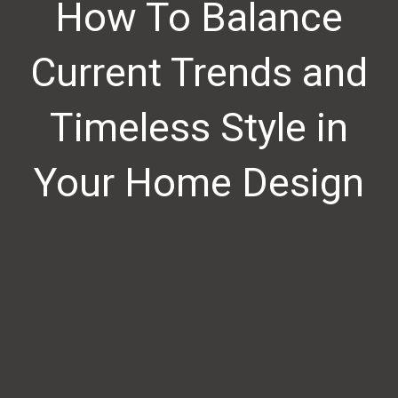
How To Balance
Current Trends and
Timeless Style in
Your Home Design