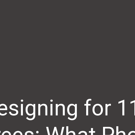
esigning for 1