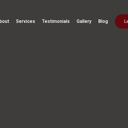
bout
Services
Testimonials
Gallery
Blog
L