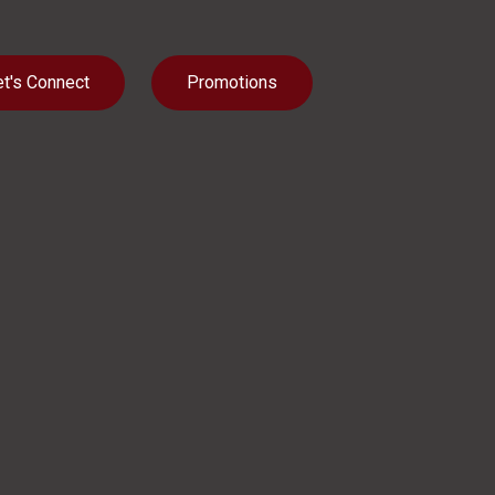
et's Connect
Promotions