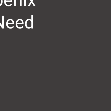
oenix
 Need