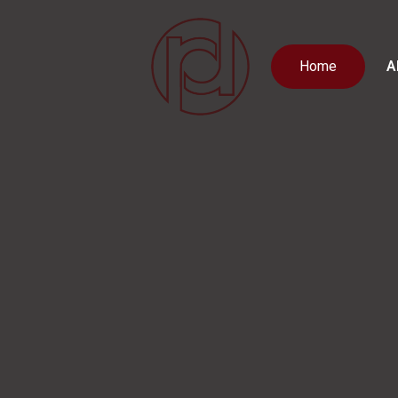
Home
A