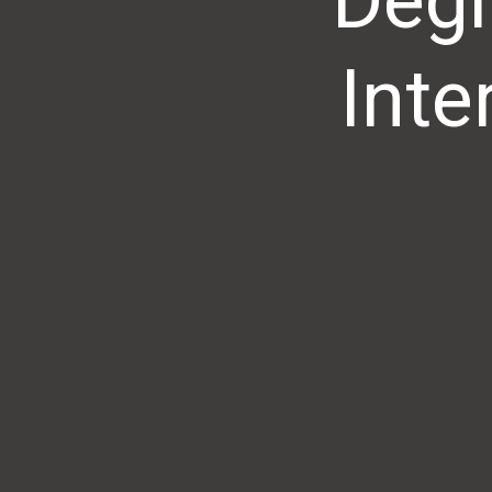
Degr
Inte