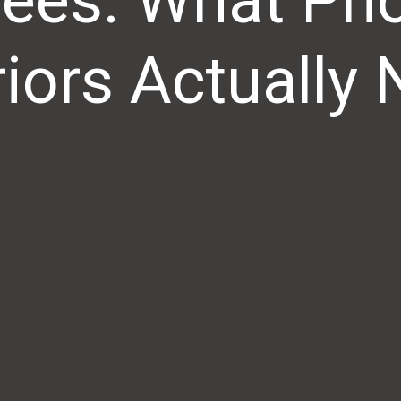
ees: What Ph
riors Actually