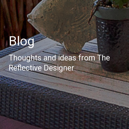
Blog
Thoughts and ideas from The
Reflective Designer