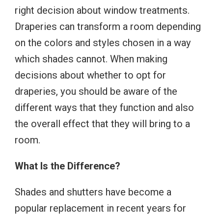
right decision about window treatments.
Draperies can transform a room depending
on the colors and styles chosen in a way
which shades cannot. When making
decisions about whether to opt for
draperies, you should be aware of the
different ways that they function and also
the overall effect that they will bring to a
room.
What Is the Difference?
Shades and shutters have become a
popular replacement in recent years for