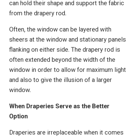
can hold their shape and support the fabric
from the drapery rod.
Often, the window can be layered with
sheers at the window and stationary panels
flanking on either side. The drapery rod is
often extended beyond the width of the
window in order to allow for maximum light
and also to give the illusion of a larger
window.
When Draperies Serve as the Better
Option
Draperies are irreplaceable when it comes