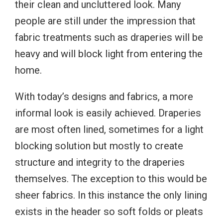
their clean and uncluttered look. Many
people are still under the impression that
fabric treatments such as draperies will be
heavy and will block light from entering the
home.
With today’s designs and fabrics, a more
informal look is easily achieved. Draperies
are most often lined, sometimes for a light
blocking solution but mostly to create
structure and integrity to the draperies
themselves. The exception to this would be
sheer fabrics. In this instance the only lining
exists in the header so soft folds or pleats