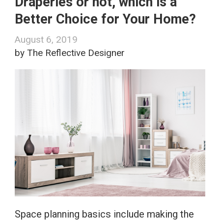
Draperies or not, which is a
Better Choice for Your Home?
August 6, 2019
by The Reflective Designer
Space planning basics include making the