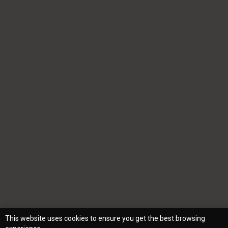
This website uses cookies to ensure you get the best browsing