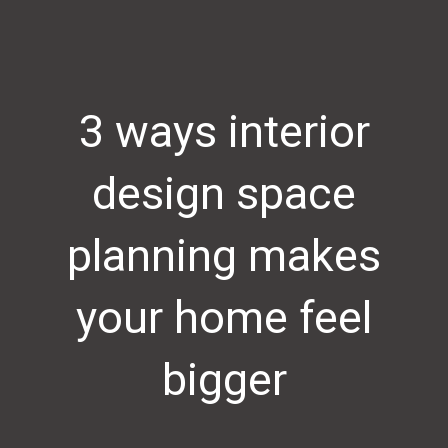
3 ways interior
design space
planning makes
your home feel
bigger